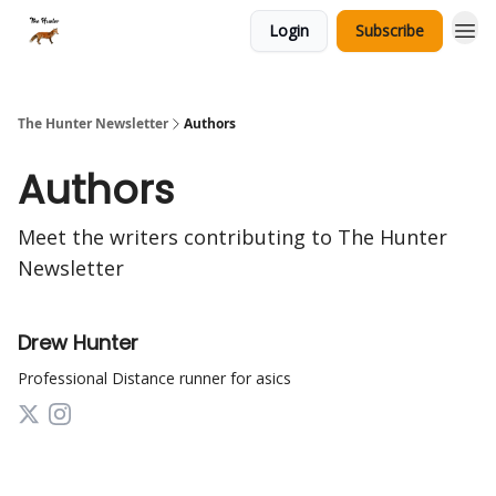
Login
Subscribe
The Hunter Newsletter
Authors
Authors
Meet the writers contributing to
The Hunter
Newsletter
Drew Hunter
Professional Distance runner for asics