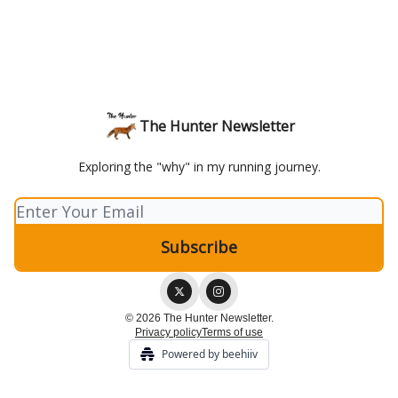
The Hunter Newsletter
Exploring the "why" in my running journey.
© 2026 The Hunter Newsletter.
Privacy policy
Terms of use
Powered by beehiiv